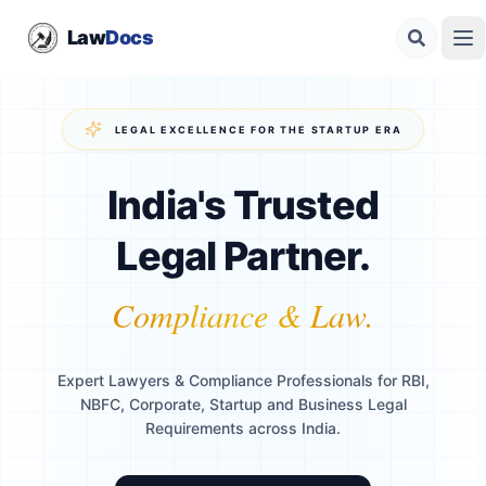
Law
Docs
LEGAL EXCELLENCE FOR THE STARTUP ERA
India's Trusted
Legal Partner.
Compliance & Law.
Expert Lawyers & Compliance Professionals for RBI,
NBFC, Corporate, Startup and Business Legal
Requirements across India.