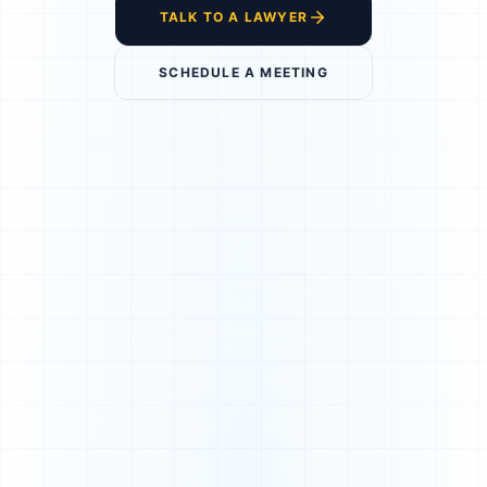
TALK TO A LAWYER
SCHEDULE A MEETING