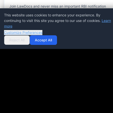
Join LawDocs and never miss an important RBI notification
or press release.
This website uses cookies to enhance your experience. By
continuing to visit this site you agree to our use of cookies.
Learn
more
Customize Preferences
Subscribe Now
COMPLIANCE MANAGEMENT
Reject All
Accept All
SOFTWARE
Streamline compliance processes, automate
workflows, and ensure regulatory accuracy at scale.