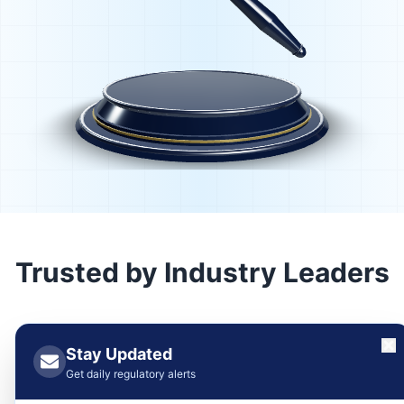
Trusted by Industry Leaders
Stay Updated
Get daily regulatory alerts